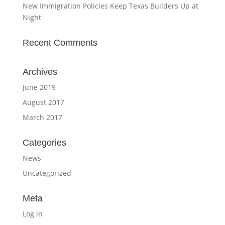
New Immigration Policies Keep Texas Builders Up at
Night
Recent Comments
Archives
June 2019
August 2017
March 2017
Categories
News
Uncategorized
Meta
Log in