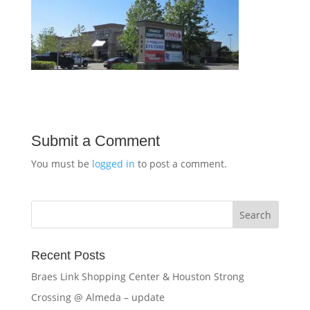
Submit a Comment
You must be
logged in
to post a comment.
Recent Posts
Braes Link Shopping Center & Houston Strong
Crossing @ Almeda – update