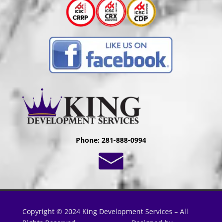
Phone: 281-888-0994
Copyright © 2024 King Development Services – All