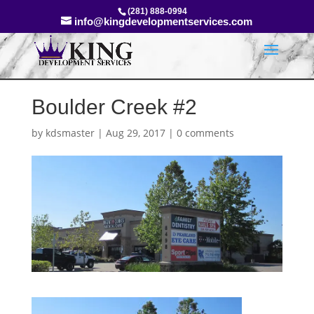
(281) 888-0994
info@kingdevelopmentservices.com
Boulder Creek #2
by
kdsmaster
|
Aug 29, 2017
|
0 comments