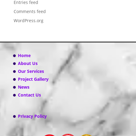
Entries feed
Comments feed
WordPress.org
Home
About Us
Our Services
Project Gallery
News
Contact Us
Privacy Policy