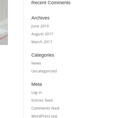
Recent Comments
Archives
June 2019
August 2017
March 2017
Categories
News
Uncategorized
Meta
Log in
Entries feed
Comments feed
WordPress.org