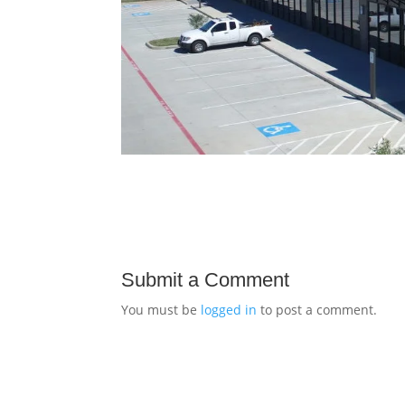
Submit a Comment
You must be
logged in
to post a comment.