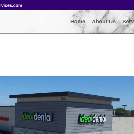
rvices.com
Home
About Us
Serv