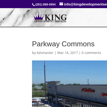
info@kingdevelopmentse
(281) 888-0994
Parkway Commons
by
kdsmaster
|
Mar 16, 2017
|
0 comments