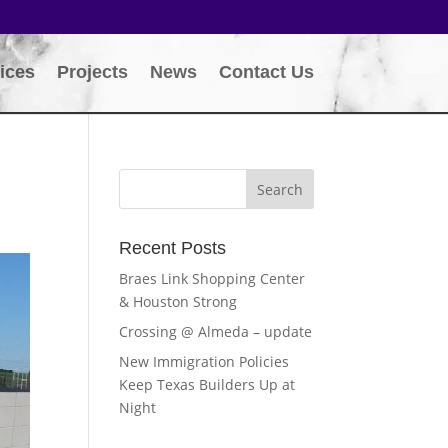
ices
Projects
News
Contact Us
Recent Posts
Braes Link Shopping Center
& Houston Strong
Crossing @ Almeda – update
New Immigration Policies
Keep Texas Builders Up at
Night