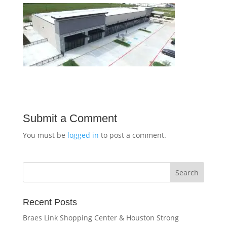
Submit a Comment
You must be
logged in
to post a comment.
Recent Posts
Braes Link Shopping Center & Houston Strong