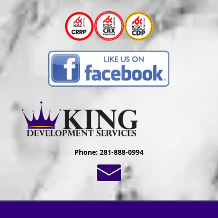
Phone: 281-888-0994