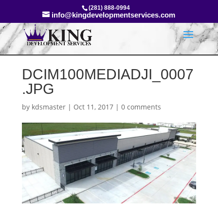
(281) 888-0994
info@kingdevelopmentservices.com
DCIM100MEDIADJI_0007
.JPG
by
kdsmaster
|
Oct 11, 2017
|
0 comments