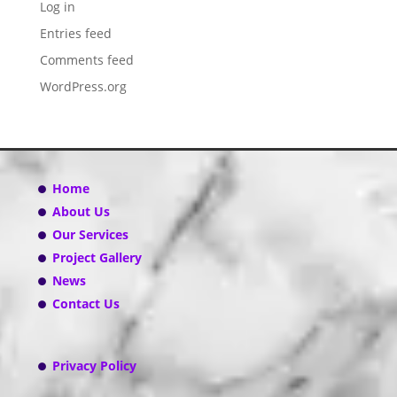
Log in
Entries feed
Comments feed
WordPress.org
Home
About Us
Our Services
Project Gallery
News
Contact Us
Privacy Policy