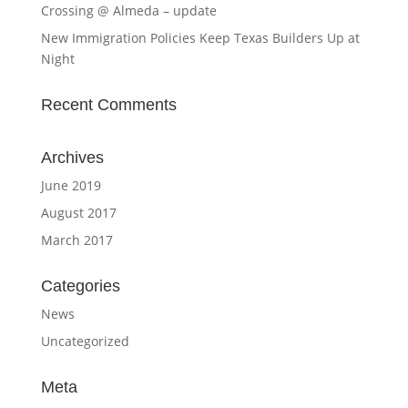
Crossing @ Almeda – update
New Immigration Policies Keep Texas Builders Up at
Night
Recent Comments
Archives
June 2019
August 2017
March 2017
Categories
News
Uncategorized
Meta