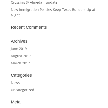
Crossing @ Almeda – update
New Immigration Policies Keep Texas Builders Up at
Night
Recent Comments
Archives
June 2019
August 2017
March 2017
Categories
News
Uncategorized
Meta