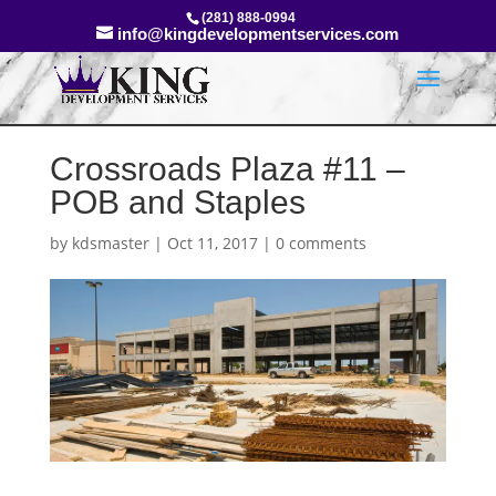
(281) 888-0994
info@kingdevelopmentservices.com
Crossroads Plaza #11 –
POB and Staples
by
kdsmaster
|
Oct 11, 2017
|
0 comments