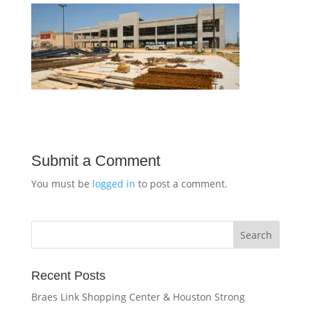
Submit a Comment
You must be
logged in
to post a comment.
Recent Posts
Braes Link Shopping Center & Houston Strong