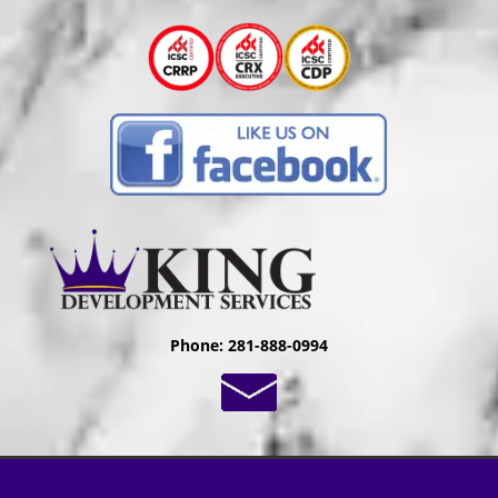
Phone: 281-888-0994