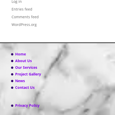
Log in
Entries feed
Comments feed
WordPress.org
Home
About Us
Our Services
Project Gallery
News
Contact Us
Privacy Policy