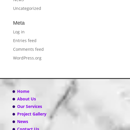
Uncategorized
Meta
Log in
Entries feed
Comments feed
WordPress.org
Home
About Us
Our Services
Project Gallery
News
Contact Us