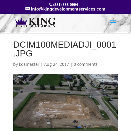
(281) 888-0994
info@kingdevelopmentservices.com
DCIM100MEDIADJI_0001
.JPG
by
kdsmaster
|
Aug 24, 2017
|
0 comments