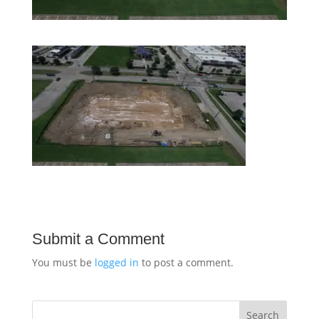
Submit a Comment
You must be
logged in
to post a comment.