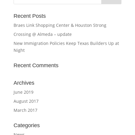
Recent Posts
Braes Link Shopping Center & Houston Strong
Crossing @ Almeda – update
New Immigration Policies Keep Texas Builders Up at
Night
Recent Comments
Archives
June 2019
August 2017
March 2017
Categories
News