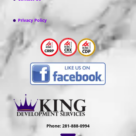
Privacy Policy
Phone: 281-888-0994