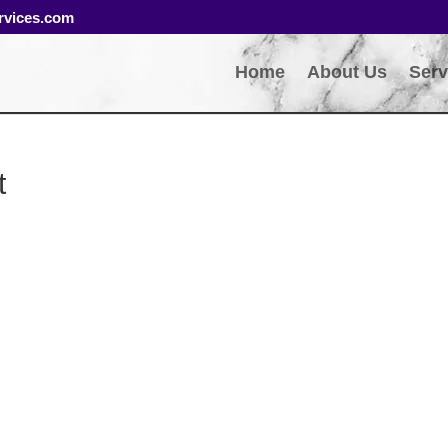
rvices.com
Home
About Us
Serv
t