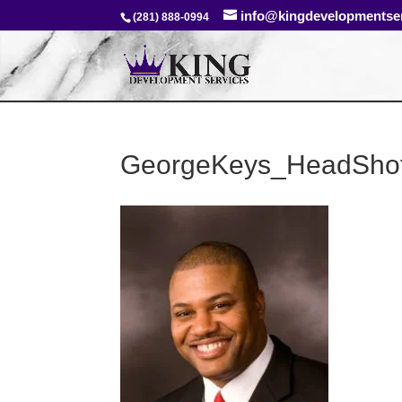
info@kingdevelopmentse
(281) 888-0994
GeorgeKeys_HeadSho