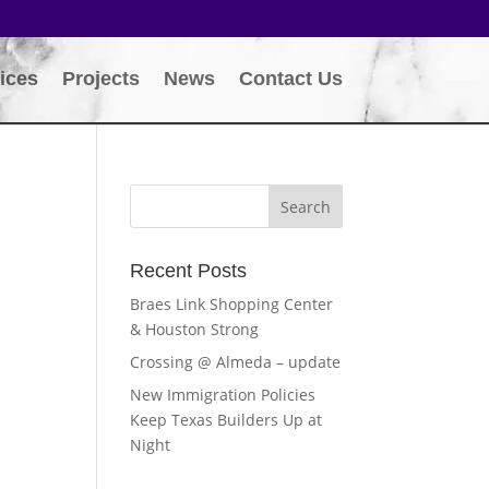
ices
Projects
News
Contact Us
Recent Posts
Braes Link Shopping Center
& Houston Strong
Crossing @ Almeda – update
New Immigration Policies
Keep Texas Builders Up at
Night