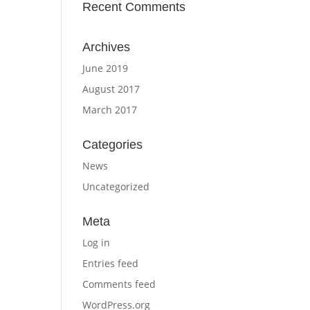
Recent Comments
Archives
June 2019
August 2017
March 2017
Categories
News
Uncategorized
Meta
Log in
Entries feed
Comments feed
WordPress.org