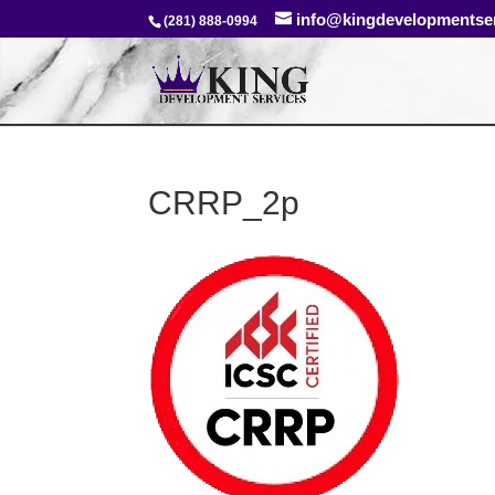
info@kingdevelopmentse
(281) 888-0994
CRRP_2p