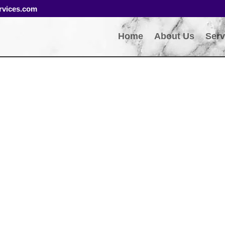
rvices.com
Home
About Us
Serv