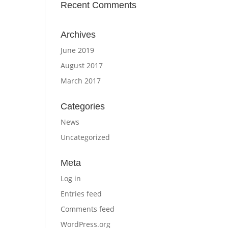
Recent Comments
Archives
June 2019
August 2017
March 2017
Categories
News
Uncategorized
Meta
Log in
Entries feed
Comments feed
WordPress.org