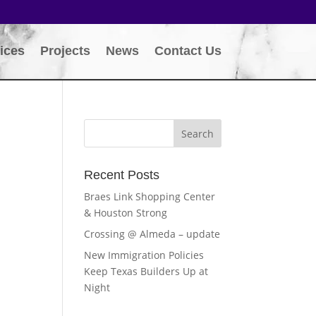
ices
Projects
News
Contact Us
Recent Posts
Braes Link Shopping Center
& Houston Strong
Crossing @ Almeda – update
New Immigration Policies
Keep Texas Builders Up at
Night